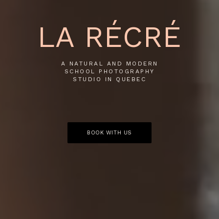
LA RÉCRÉ
A NATURAL AND MODERN
SCHOOL PHOTOGRAPHY
STUDIO IN QUEBEC
BOOK WITH US