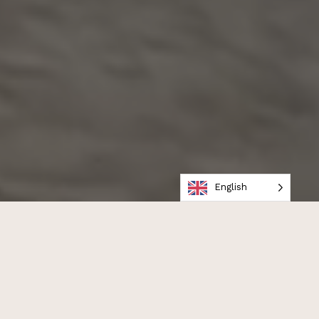
English
WE CREATE PORTRAITS
TRUE +
BRIGHT